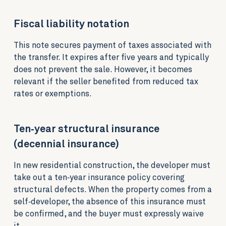
Fiscal liability notation
This note secures payment of taxes associated with
the transfer. It expires after five years and typically
does not prevent the sale. However, it becomes
relevant if the seller benefited from reduced tax
rates or exemptions.
Ten‑year structural insurance
(decennial insurance)
In new residential construction, the developer must
take out a ten‑year insurance policy covering
structural defects. When the property comes from a
self‑developer, the absence of this insurance must
be confirmed, and the buyer must expressly waive