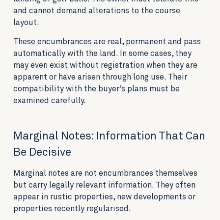
and cannot demand alterations to the course
layout.
These encumbrances are real, permanent and pass
automatically with the land. In some cases, they
may even exist without registration when they are
apparent or have arisen through long use. Their
compatibility with the buyer’s plans must be
examined carefully.
Marginal Notes: Information That Can
Be Decisive
Marginal notes are not encumbrances themselves
but carry legally relevant information. They often
appear in rustic properties, new developments or
properties recently regularised.