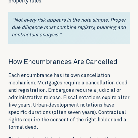
property rules.
“Not every risk appears in the nota simple. Proper
due diligence must combine registry, planning and
contractual analysis.”
How Encumbrances Are Cancelled
Each encumbrance has its own cancellation
mechanism. Mortgages require a cancellation deed
and registration. Embargoes require a judicial or
administrative release. Fiscal notations expire after
five years. Urban‑development notations have
specific durations (often seven years). Contractual
rights require the consent of the right‑holder and a
formal deed.