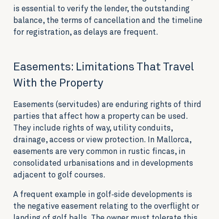
is essential to verify the lender, the outstanding
balance, the terms of cancellation and the timeline
for registration, as delays are frequent.
Easements: Limitations That Travel
With the Property
Easements (servitudes) are enduring rights of third
parties that affect how a property can be used.
They include rights of way, utility conduits,
drainage, access or view protection. In Mallorca,
easements are very common in rustic fincas, in
consolidated urbanisations and in developments
adjacent to golf courses.
A frequent example in golf‑side developments is
the negative easement relating to the overflight or
landing of golf balls. The owner must tolerate this