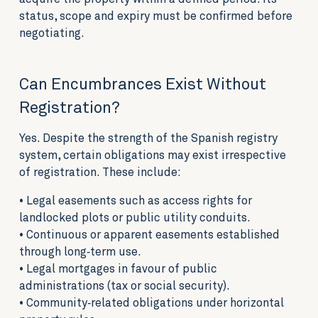
status, scope and expiry must be confirmed before
negotiating.
Can Encumbrances Exist Without
Registration?
Yes. Despite the strength of the Spanish registry
system, certain obligations may exist irrespective
of registration. These include:
• Legal easements such as access rights for
landlocked plots or public utility conduits.
• Continuous or apparent easements established
through long‑term use.
• Legal mortgages in favour of public
administrations (tax or social security).
• Community‑related obligations under horizontal