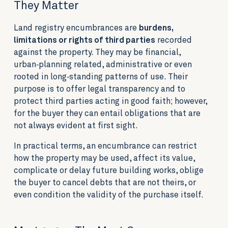
They Matter
Land registry encumbrances are
burdens,
limitations or rights of third parties
recorded
against the property. They may be financial,
urban‑planning related, administrative or even
rooted in long‑standing patterns of use. Their
purpose is to offer legal transparency and to
protect third parties acting in good faith; however,
for the buyer they can entail obligations that are
not always evident at first sight.
In practical terms, an encumbrance can restrict
how the property may be used, affect its value,
complicate or delay future building works, oblige
the buyer to cancel debts that are not theirs, or
even condition the validity of the purchase itself.