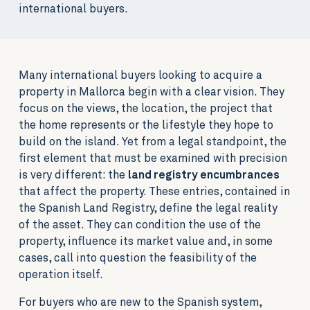
international buyers.
Many international buyers looking to acquire a
property in Mallorca begin with a clear vision. They
focus on the views, the location, the project that
the home represents or the lifestyle they hope to
build on the island. Yet from a legal standpoint, the
first element that must be examined with precision
is very different: the
land registry encumbrances
that affect the property. These entries, contained in
the Spanish Land Registry, define the legal reality
of the asset. They can condition the use of the
property, influence its market value and, in some
cases, call into question the feasibility of the
operation itself.
For buyers who are new to the Spanish system,