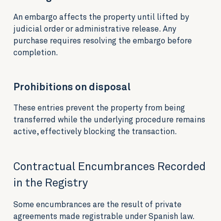
An embargo affects the property until lifted by
judicial order or administrative release. Any
purchase requires resolving the embargo before
completion.
Prohibitions on disposal
These entries prevent the property from being
transferred while the underlying procedure remains
active, effectively blocking the transaction.
Contractual Encumbrances Recorded
in the Registry
Some encumbrances are the result of private
agreements made registrable under Spanish law.