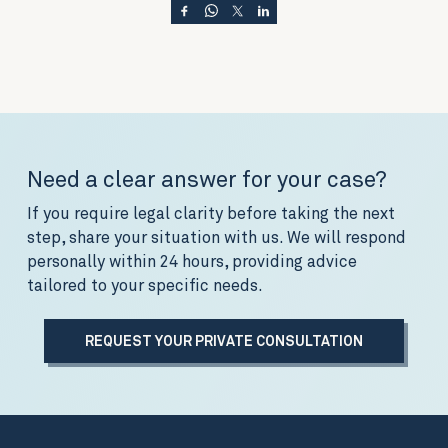
Need a clear answer for your case?
If you require legal clarity before taking the next
step, share your situation with us. We will respond
personally within 24 hours, providing advice
tailored to your specific needs.
REQUEST YOUR PRIVATE CONSULTATION