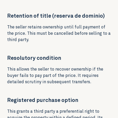
Retention of title (reserva de dominio)
The seller retains ownership until full payment of
the price. This must be cancelled before selling to a
third party.
Resolutory condition
This allows the seller to recover ownership if the
buyer fails to pay part of the price. It requires
detailed scrutiny in subsequent transfers.
Registered purchase option
This grants a third party a preferential right to
acquire the property within a defined period. Its