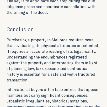
The key is to anticipate each step during the due
diligence phase and coordinate cancellation with
the timing of the deed.
Conclusion
Purchasing a property in Mallorca requires more
than evaluating its physical attributes or potential;
it requires an accurate reading of its legal reality.
Understanding the encumbrances registered
against the property and interpreting them in light
of planning law, tax exposure and contractual
history is essential for a safe and well‑structured
transaction.
International buyers often face entries that appear
harmless but carry significant consequences:
urbanistic irregularities, historical notations,