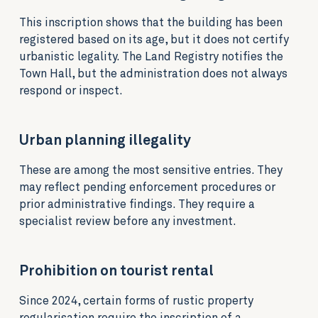
This inscription shows that the building has been
registered based on its age, but it does not certify
urbanistic legality. The Land Registry notifies the
Town Hall, but the administration does not always
respond or inspect.
Urban planning illegality
These are among the most sensitive entries. They
may reflect pending enforcement procedures or
prior administrative findings. They require a
specialist review before any investment.
Prohibition on tourist rental
Since 2024, certain forms of rustic property