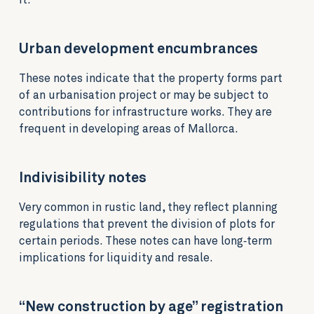
it.
Urban development encumbrances
These notes indicate that the property forms part
of an urbanisation project or may be subject to
contributions for infrastructure works. They are
frequent in developing areas of Mallorca.
Indivisibility notes
Very common in rustic land, they reflect planning
regulations that prevent the division of plots for
certain periods. These notes can have long‑term
implications for liquidity and resale.
“New construction by age” registration