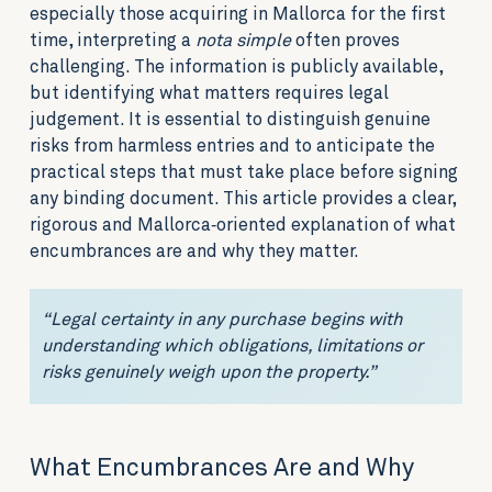
especially those acquiring in Mallorca for the first
time, interpreting a
nota simple
often proves
challenging. The information is publicly available,
but identifying what matters requires legal
judgement. It is essential to distinguish genuine
risks from harmless entries and to anticipate the
practical steps that must take place before signing
any binding document. This article provides a clear,
rigorous and Mallorca‑oriented explanation of what
encumbrances are and why they matter.
“Legal certainty in any purchase begins with
understanding which obligations, limitations or
risks genuinely weigh upon the property.”
What Encumbrances Are and Why