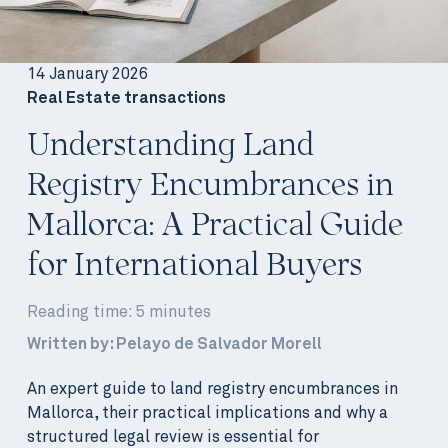
14 January 2026
Real Estate transactions
Understanding Land
Registry Encumbrances in
Mallorca: A Practical Guide
for International Buyers
Reading time: 5 minutes
Written by: Pelayo de Salvador Morell
An expert guide to land registry encumbrances in
Mallorca, their practical implications and why a
structured legal review is essential for