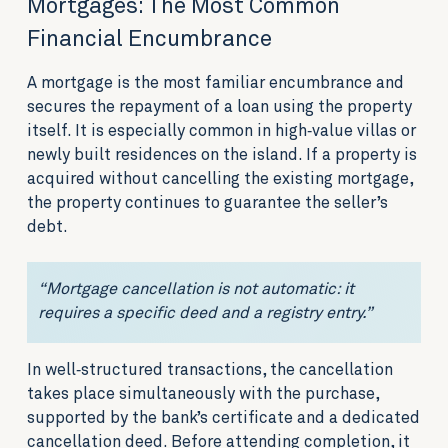
Mortgages: The Most Common
Financial Encumbrance
A mortgage is the most familiar encumbrance and
secures the repayment of a loan using the property
itself. It is especially common in high‑value villas or
newly built residences on the island. If a property is
acquired without cancelling the existing mortgage,
the property continues to guarantee the seller’s
debt.
“Mortgage cancellation is not automatic: it
requires a specific deed and a registry entry.”
In well‑structured transactions, the cancellation
takes place simultaneously with the purchase,
supported by the bank’s certificate and a dedicated
cancellation deed. Before attending completion, it