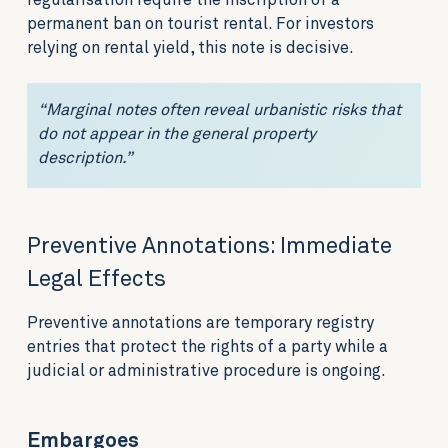
regularisation require the inscription of a
permanent ban on tourist rental. For investors
relying on rental yield, this note is decisive.
“Marginal notes often reveal urbanistic risks that
do not appear in the general property
description.”
Preventive Annotations: Immediate
Legal Effects
Preventive annotations are temporary registry
entries that protect the rights of a party while a
judicial or administrative procedure is ongoing.
Embargoes