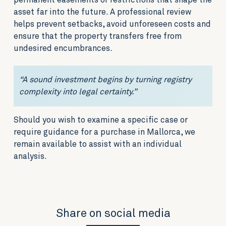
permanent easements or restrictions that shape the
asset far into the future. A professional review
helps prevent setbacks, avoid unforeseen costs and
ensure that the property transfers free from
undesired encumbrances.
“A sound investment begins by turning registry
complexity into legal certainty.”
Should you wish to examine a specific case or
require guidance for a purchase in Mallorca, we
remain available to assist with an individual
analysis.
Share on social media